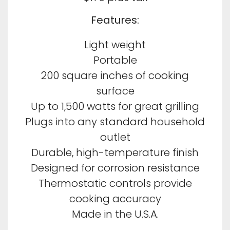
Features:
Light weight
Portable
200 square inches of cooking
surface
Up to 1,500 watts for great grilling
Plugs into any standard household
outlet
Durable, high-temperature finish
Designed for corrosion resistance
Thermostatic controls provide
cooking accuracy
Made in the U.S.A.