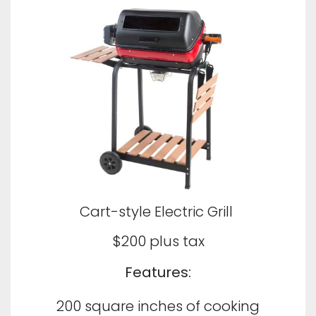
Cart-style Electric Grill
$200 plus tax
Features:
200 square inches of cooking