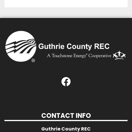
CONTACT INFO
Guthrie County REC