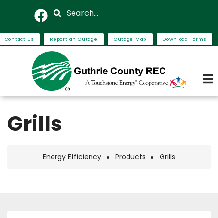
Skip
Search
to
main
Contact Us
Report an Outage
Outage Map
Download Forms
content
Grills
Energy Efficiency
Products
Grills
Breadcrumb