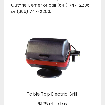
Guthrie Center or call (641) 747-2206
or (888) 747-2206.
Table Top Electric Grill
$175 plus tax