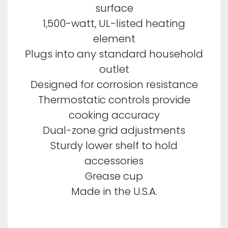
surface
1,500-watt, UL-listed heating
element
Plugs into any standard household
outlet
Designed for corrosion resistance
Thermostatic controls provide
cooking accuracy
Dual-zone grid adjustments
Sturdy lower shelf to hold
accessories
Grease cup
Made in the U.S.A.