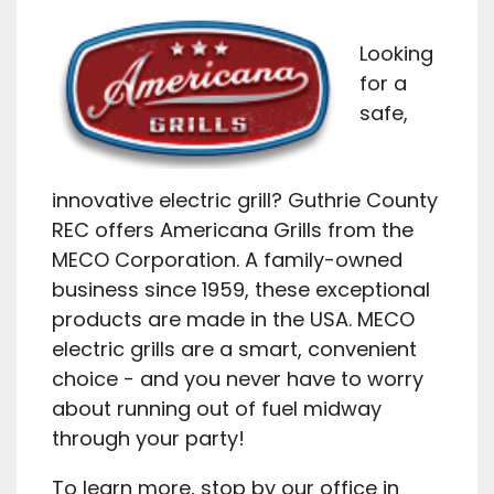
Looking
for a
safe,
innovative electric grill? Guthrie County
REC offers Americana Grills from the
MECO Corporation. A family-owned
business since 1959, these exceptional
products are made in the USA. MECO
electric grills are a smart, convenient
choice - and you never have to worry
about running out of fuel midway
through your party!
To learn more, stop by our office in