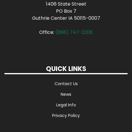
1406 State Street
PO Box 7
Guthrie Center IA 50115-0007
Office:
(888) 747-2206
QUICK LINKS
Contact Us
News
Legal Info
Privacy Policy