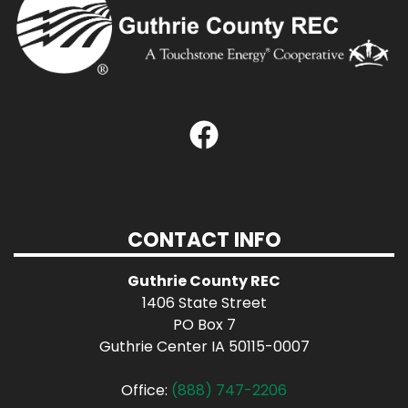
CONTACT INFO
Guthrie County REC
1406 State Street
PO Box 7
Guthrie Center IA 50115-0007
Office:
(888) 747-2206