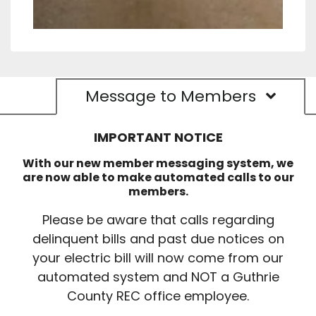
Message to Members
IMPORTANT NOTICE
With our new member messaging system, we
are now able to make automated calls to our
members.
Please be aware that calls regarding
delinquent bills and past due notices on
your electric bill will now come from our
automated system and NOT a Guthrie
County REC office employee.