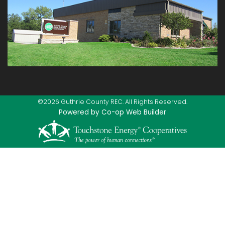
©2026 Guthrie County REC. All Rights Reserved.
Powered by Co-op Web Builder