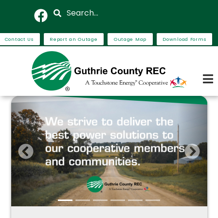
Skip
Search
to
main
Contact Us
Report an Outage
Outage Map
Download Forms
content