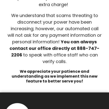
extra charge!
We understand that scams threating to
disconnect your power have been
increasing; however, our automated call
will not ask for any payment information or
personal information!
You can always
contact our office directly at 888-747-
2206
to speak with office staff who can
verify calls.
We appreciate your patience and
understanding as we implement this new
feature to better serve you!