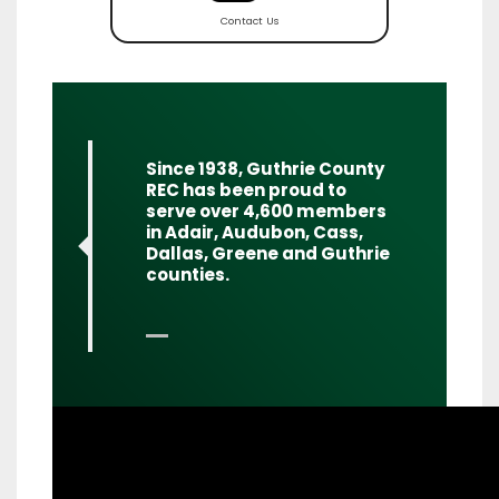
Contact Us
Quote
Since 1938, Guthrie County
REC has been proud to
serve over 4,600 members
in Adair, Audubon, Cass,
Dallas, Greene and Guthrie
counties.