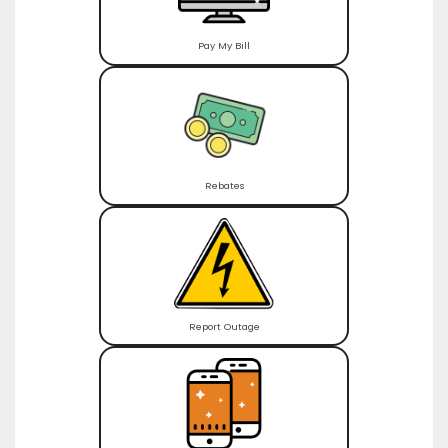
Pay My Bill
Rebates
Report Outage