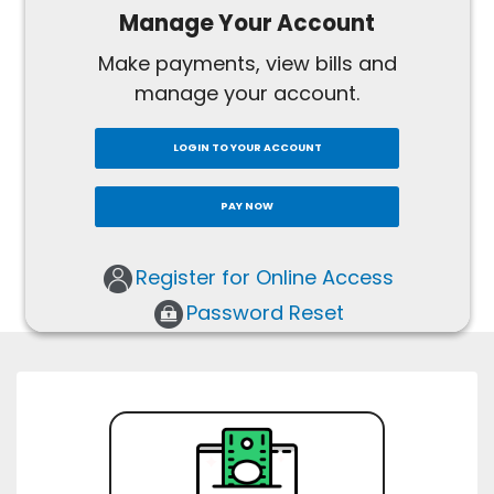
Manage Your Account
Make payments, view bills and
manage your account.
LOGIN TO YOUR ACCOUNT
PAY NOW
Register for Online Access
Password Reset