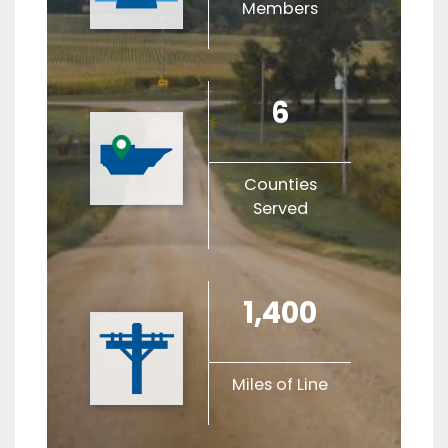
Members
6
Counties
Served
1,400
Miles of Line