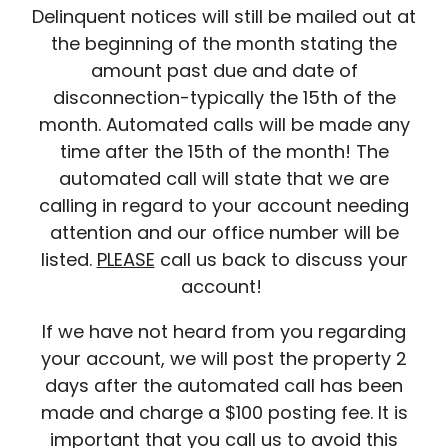
Delinquent notices will still be mailed out at
the beginning of the month stating the
amount past due and date of
disconnection-typically the 15th of the
month. Automated calls will be made any
time after the 15th of the month! The
automated call will state that we are
calling in regard to your account needing
attention and our office number will be
listed.
PLEASE
call us back to discuss your
account!
If we have not heard from you regarding
your account, we will post the property 2
days after the automated call has been
made and charge a $100 posting fee. It is
important that you call us to avoid this