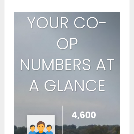
YOUR CO-
OP
NUMBERS AT
A GLANCE
4,600