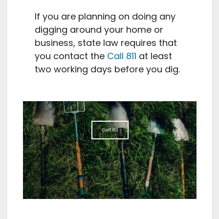
If you are planning on doing any
digging around your home or
business, state law requires that
you contact the
Call 811
at least
two working days before you dig.
Call 811