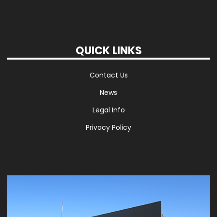
QUICK LINKS
Contact Us
News
Legal Info
Privacy Policy