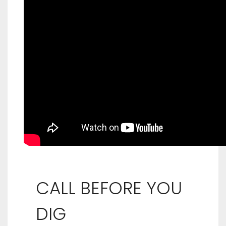
CALL BEFORE YOU
DIG